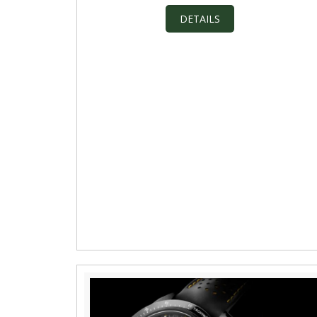
DETAILS