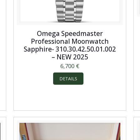
Omega Speedmaster
Professional Moonwatch
Sapphire- 310.30.42.50.01.002
– NEW 2025
6,700
€
DETAILS