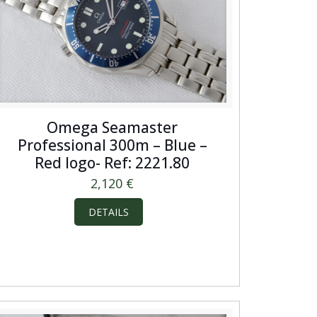
Omega Seamaster
Professional 300m – Blue –
Red logo- Ref: 2221.80
2,120
€
DETAILS