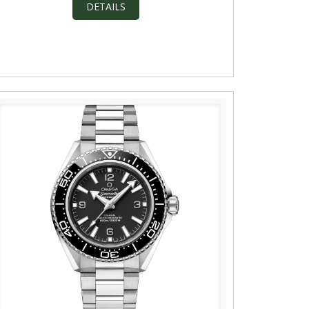
DETAILS