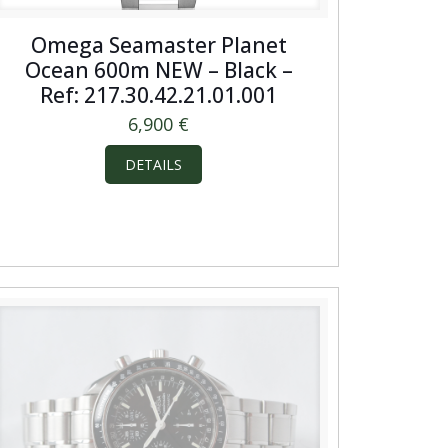
Omega Seamaster Planet
Ocean 600m NEW – Black –
Ref: 217.30.42.21.01.001
6,900
€
DETAILS