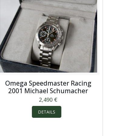
Omega Speedmaster Racing
2001 Michael Schumacher
2,490
€
DETAILS