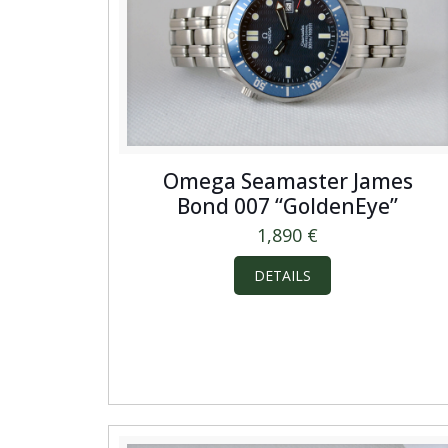
Omega Seamaster James
Bond 007 “GoldenEye”
1,890
€
DETAILS