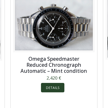
Omega Speedmaster
Reduced Chronograph
Automatic – Mint condition
2,420
€
DETAILS