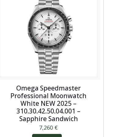
Omega Speedmaster
Professional Moonwatch
White NEW 2025 –
310.30.42.50.04.001 –
Sapphire Sandwich
7,260
€