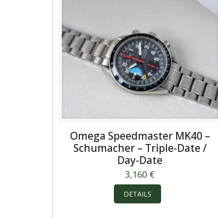
Omega Speedmaster MK40 –
Schumacher – Triple-Date /
Day-Date
3,160
€
DETAILS