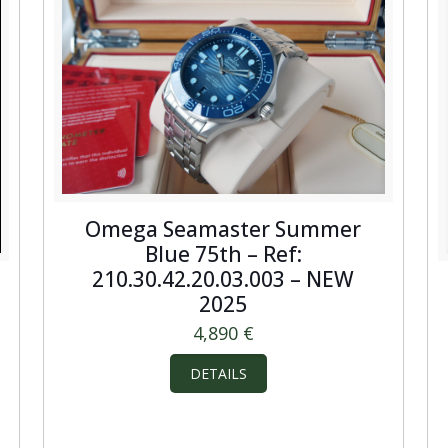
Omega Seamaster Summer
Blue 75th – Ref:
210.30.42.20.03.003 – NEW
2025
4,890
€
DETAILS