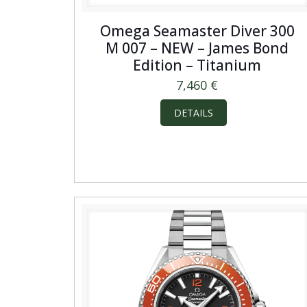
Omega Seamaster Diver 300
M 007 – NEW – James Bond
Edition – Titanium
7,460
€
DETAILS