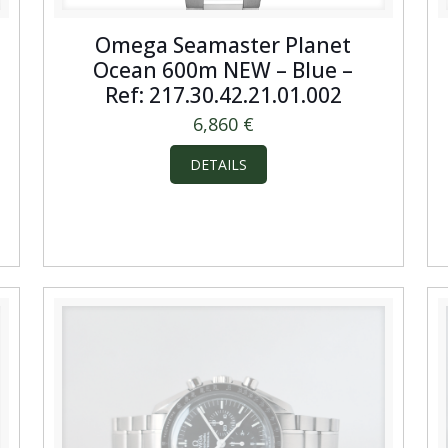
Omega Seamaster Planet
Ocean 600m NEW – Blue –
Ref: 217.30.42.21.01.002
6,860
€
DETAILS