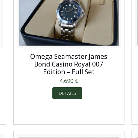
Omega Seamaster James
Bond Casino Royal 007
Edition – Full Set
4,690
€
DETAILS