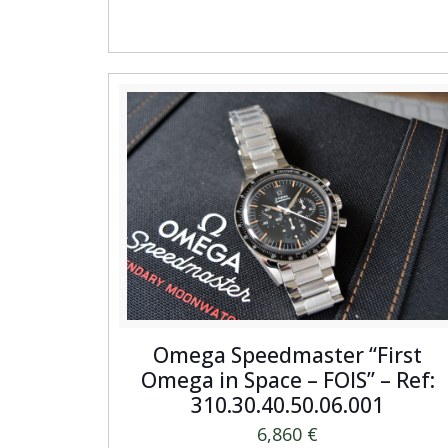
Omega Speedmaster “First
Omega in Space – FOIS” – Ref:
310.30.40.50.06.001
6,860
€