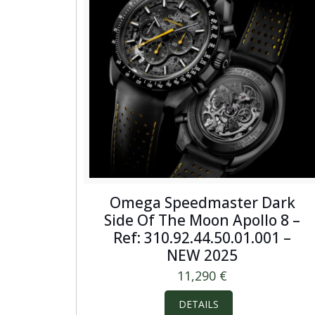
Omega Speedmaster Dark
Side Of The Moon Apollo 8 –
Ref: 310.92.44.50.01.001 –
NEW 2025
11,290
€
DETAILS