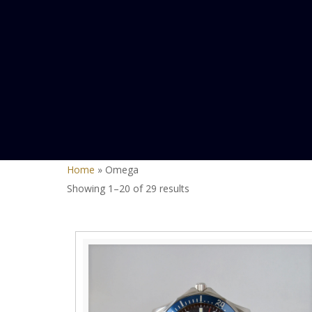
Home
»
Omega
Sorted
Showing 1–20 of 29 results
by
latest