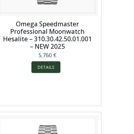
Omega Speedmaster
Professional Moonwatch
Hesalite – 310.30.42.50.01.001
– NEW 2025
5,760
€
DETAILS