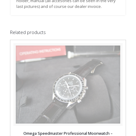
holder, manual (all accesories can be seen in the very
last pictures) and of course our dealer invoice.
Related products
Omega Speedmaster Professional Moonwatch –