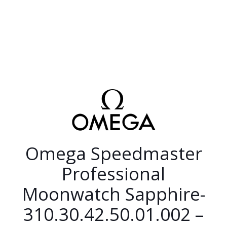
Omega Speedmaster
Professional
Moonwatch Sapphire-
310.30.42.50.01.002 –