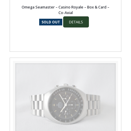
Omega Seamaster – Casino Royale – Box & Card –
Co-Axial
DETAILS
SOLD OUT