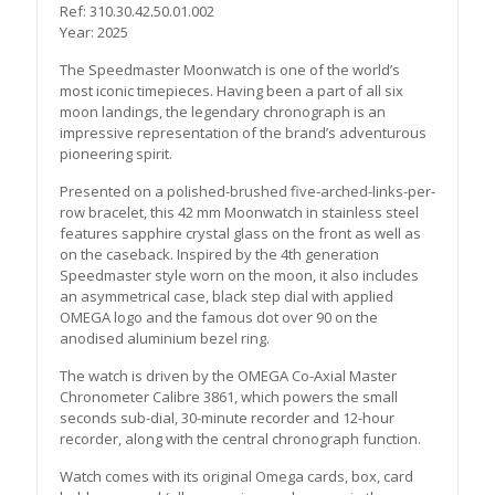
Ref: 310.30.42.50.01.002
Year: 2025
The Speedmaster Moonwatch is one of the world’s
most iconic timepieces. Having been a part of all six
moon landings, the legendary chronograph is an
impressive representation of the brand’s adventurous
pioneering spirit.
Presented on a polished-brushed five-arched-links-per-
row bracelet, this 42 mm Moonwatch in stainless steel
features sapphire crystal glass on the front as well as
on the caseback. Inspired by the 4th generation
Speedmaster style worn on the moon, it also includes
an asymmetrical case, black step dial with applied
OMEGA logo and the famous dot over 90 on the
anodised aluminium bezel ring.
The watch is driven by the OMEGA Co-Axial Master
Chronometer Calibre 3861, which powers the small
seconds sub-dial, 30-minute recorder and 12-hour
recorder, along with the central chronograph function.
Watch comes with its original Omega cards, box, card