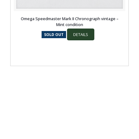
Omega Speedmaster Mark II Chronograph vintage –
Mint condition
DETAILS
SOLD OUT