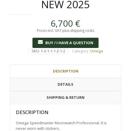
NEW 2025
6,700
€
Prices incl. VAT plus shipping costs
BUY / I HAVE A QUESTION
SKU:
1-3-1-1-1-2-1-2
Category:
Omega
DESCRIPTION
DETAILS
SHIPPING & RETURN
DESCRIPTION
Omega Speedmaster Moonwatch Professional. It is
never worn with stickers.