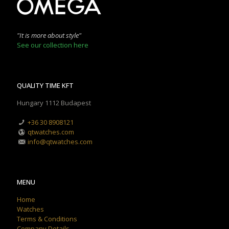
"It is more about style"
See our collection here
QUALITY TIME KFT
Hungary 1112 Budapest
+36 30 8908121
qtwatches.com
info@qtwatches.com
MENU
Home
Watches
Terms & Conditions
Company Details