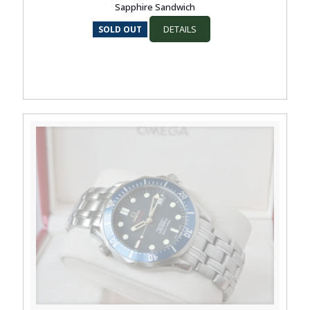
Sapphire Sandwich
DETAILS
SOLD OUT