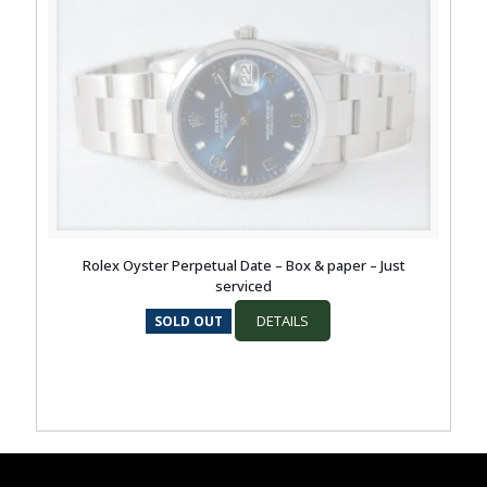
Rolex Oyster Perpetual Date – Box & paper – Just
serviced
DETAILS
SOLD OUT