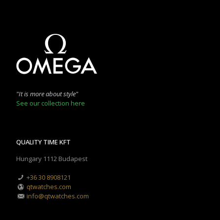
"It is more about style"
See our collection here
QUALITY TIME KFT
Hungary 1112 Budapest
+36 30 8908121
qtwatches.com
info@qtwatches.com