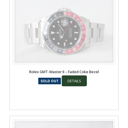
Rolex GMT-Master II – Faded Coke Bezel
DETAILS
SOLD OUT