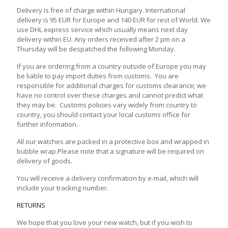
Delivery is free of charge within Hungary. International
delivery is 95 EUR for Europe and 140 EUR for rest of World. We
use DHL express service which usually means next day
delivery within EU. Any orders received after 2 pm on a
Thursday will be despatched the following Monday.
If you are ordering from a country outside of Europe you may
be liable to pay import duties from customs. You are
responsible for additional charges for customs clearance; we
have no control over these charges and cannot predict what
they may be. Customs policies vary widely from country to
country, you should contact your local customs office for
further information.
All our watches are packed in a protective box and wrapped in
bubble wrap.Please note that a signature will be required on
delivery of goods.
You will receive a delivery confirmation by e-mail, which will
include your tracking number.
RETURNS
We hope that you love your new watch, but if you wish to