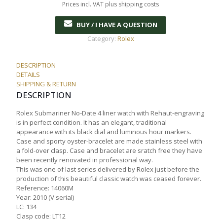
Prices incl. VAT plus shipping costs
BUY / I HAVE A QUESTION
Category:
Rolex
DESCRIPTION
DETAILS
SHIPPING & RETURN
DESCRIPTION
Rolex Submariner No-Date 4 liner watch with Rehaut-engraving
is in perfect condition. It has an elegant, traditional
appearance with its black dial and luminous hour markers.
Case and sporty oyster-bracelet are made stainless steel with
a fold-over clasp. Case and bracelet are sratch free they have
been recently renovated in professional way.
This was one of last series delivered by Rolex just before the
production of this beautiful classic watch was ceased forever.
Reference: 14060M
Year: 2010 (V serial)
LC: 134
Clasp code: LT12