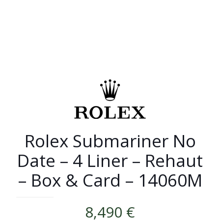
Rolex Submariner No
Date – 4 Liner – Rehaut
– Box & Card – 14060M
8,490
€