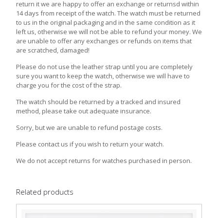
return it we are happy to offer an exchange or returnsd within
14 days from receipt of the watch. The watch must be returned
to us in the original packaging and in the same condition as it
left us, otherwise we will not be able to refund your money. We
are unable to offer any exchanges or refunds on items that
are scratched, damaged!
Please do not use the leather strap until you are completely
sure you want to keep the watch, otherwise we will have to
charge you for the cost of the strap.
The watch should be returned by a tracked and insured
method, please take out adequate insurance.
Sorry, but we are unable to refund postage costs.
Please contact us if you wish to return your watch.
We do not accept returns for watches purchased in person.
Related products