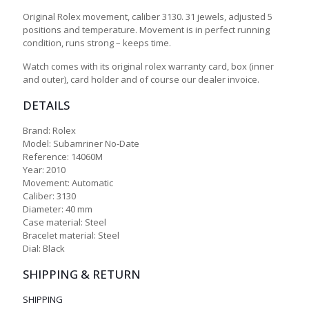
Original Rolex movement, caliber 3130. 31 jewels, adjusted 5
positions and temperature. Movement is in perfect running
condition, runs strong – keeps time.
Watch comes with its original rolex warranty card, box (inner
and outer), card holder and of course our dealer invoice.
DETAILS
Brand: Rolex
Model: Subamriner No-Date
Reference: 14060M
Year: 2010
Movement: Automatic
Caliber: 3130
Diameter: 40 mm
Case material: Steel
Bracelet material: Steel
Dial: Black
SHIPPING & RETURN
SHIPPING