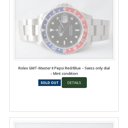
Rolex GMT-Master II Pepsi Red/Blue – Swiss only dial
– Mint condition
DETAILS
SOLD OUT