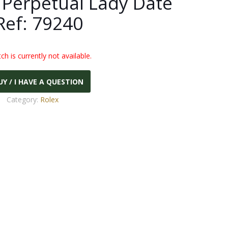
 Perpetual Lady Date
Ref: 79240
ch is currently not available.
UY / I HAVE A QUESTION
Category:
Rolex