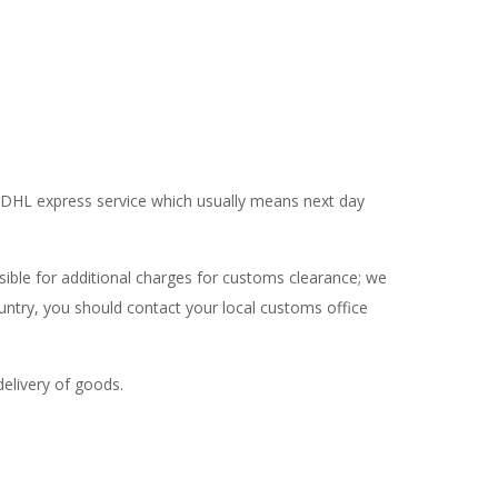
se DHL express service which usually means next day
ible for additional charges for customs clearance; we
ntry, you should contact your local customs office
delivery of goods.