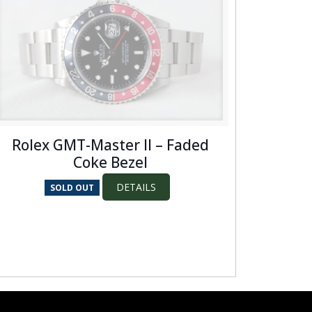
Rolex GMT-Master II – Faded
Coke Bezel
DETAILS
SOLD OUT