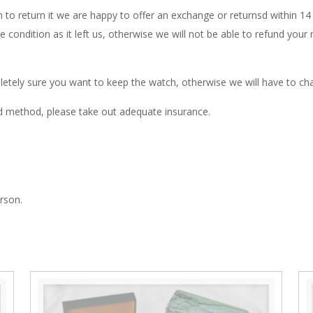
 to return it we are happy to offer an exchange or returnsd within 1
me condition as it left us, otherwise we will not be able to refund yo
letely sure you want to keep the watch, otherwise we will have to cha
d method, please take out adequate insurance.
rson.