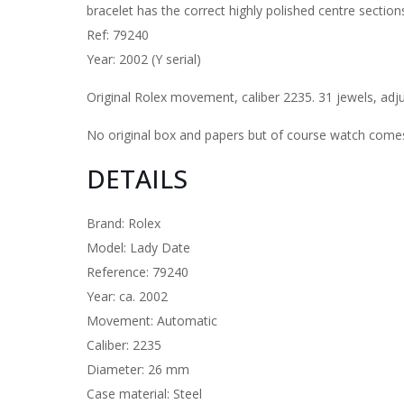
bracelet has the correct highly polished centre sections
Ref: 79240
Year: 2002 (Y serial)
Original Rolex movement, caliber 2235. 31 jewels, adj
No original box and papers but of course watch comes 
DETAILS
Brand: Rolex
Model: Lady Date
Reference: 79240
Year: ca. 2002
Movement: Automatic
Caliber: 2235
Diameter: 26 mm
Case material: Steel