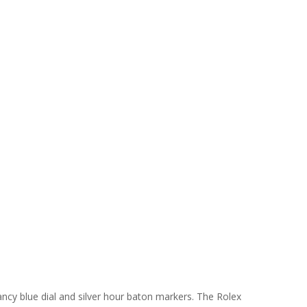
fancy blue dial and silver hour baton markers. The Rolex