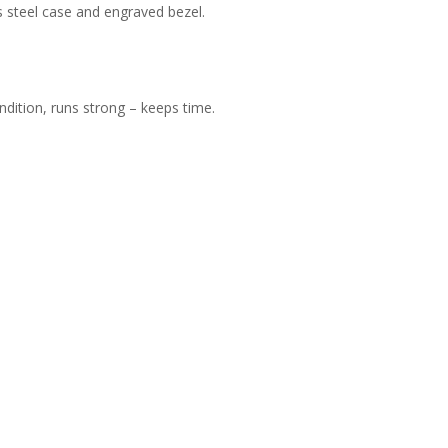
ss steel case and engraved bezel.
dition, runs strong – keeps time.