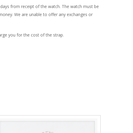
4 days from receipt of the watch. The watch must be
ur money. We are unable to offer any exchanges or
rge you for the cost of the strap.