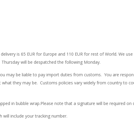
nal delivery is 65 EUR for Europe and 110 EUR for rest of World. We u
 a Thursday will be despatched the following Monday.
you may be liable to pay import duties from customs. You are respons
t what they may be. Customs policies vary widely from country to cou
pped in bubble wrap.Please note that a signature will be required on 
h will include your tracking number.