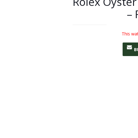
Rolex Oyster
– 
This wat
B