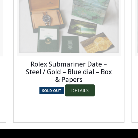
Rolex Submariner Date –
Steel / Gold – Blue dial – Box
& Papers
DETAILS
SOLD OUT