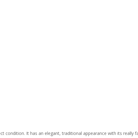
t condition. It has an elegant, traditional appearance with its really 