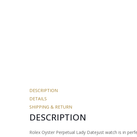
DESCRIPTION
DETAILS
SHIPPING & RETURN
DESCRIPTION
Rolex Oyster Perpetual Lady Datejust watch is in perfec