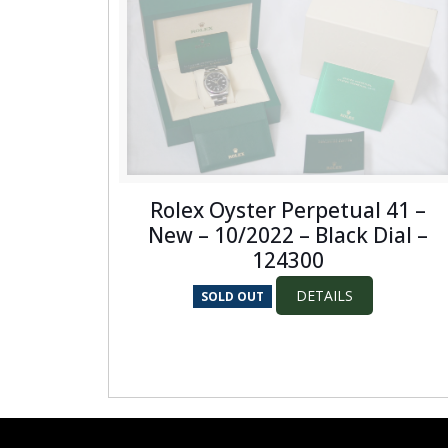
Rolex Oyster Perpetual 41 –
New – 10/2022 – Black Dial –
124300
DETAILS
SOLD OUT