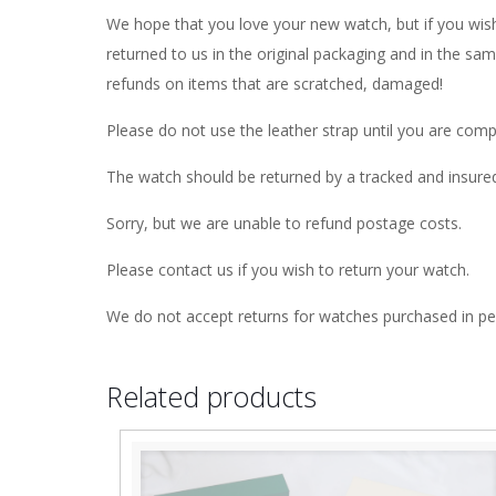
We hope that you love your new watch, but if you wish
returned to us in the original packaging and in the sa
refunds on items that are scratched, damaged!
Please do not use the leather strap until you are comp
The watch should be returned by a tracked and insure
Sorry, but we are unable to refund postage costs.
Please contact us if you wish to return your watch.
We do not accept returns for watches purchased in pe
Related products