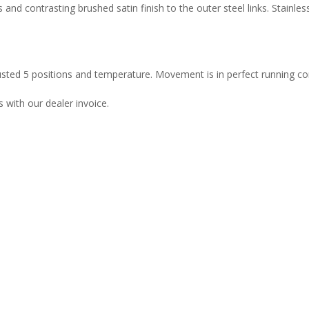
 and contrasting brushed satin finish to the outer steel links. Stainle
usted 5 positions and temperature. Movement is in perfect running con
with our dealer invoice.