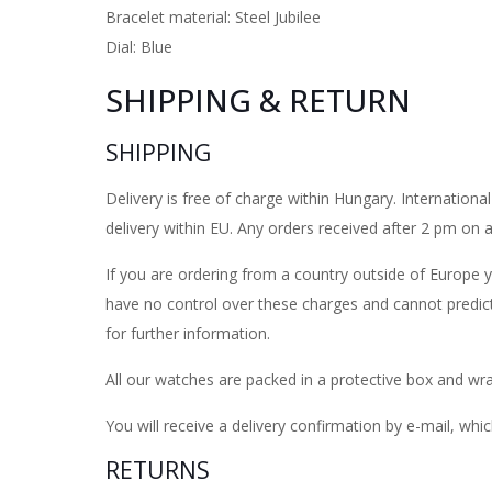
Bracelet material: Steel Jubilee
Dial: Blue
SHIPPING & RETURN
SHIPPING
Delivery is free of charge within Hungary. Internatio
delivery within EU. Any orders received after 2 pm on
If you are ordering from a country outside of Europe 
have no control over these charges and cannot predic
for further information.
All our watches are packed in a protective box and wra
You will receive a delivery confirmation by e-mail, whic
RETURNS