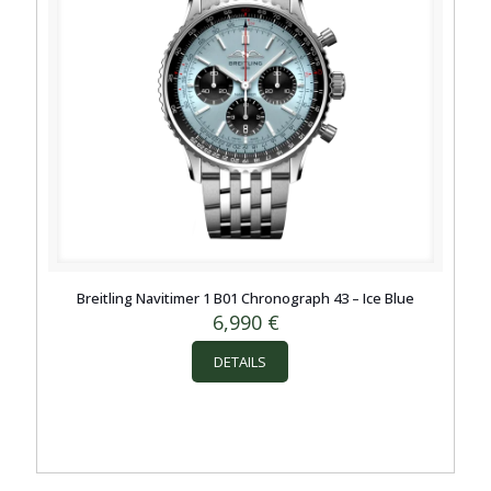
Breitling Navitimer 1 B01 Chronograph 43 – Ice Blue
6,990
€
DETAILS