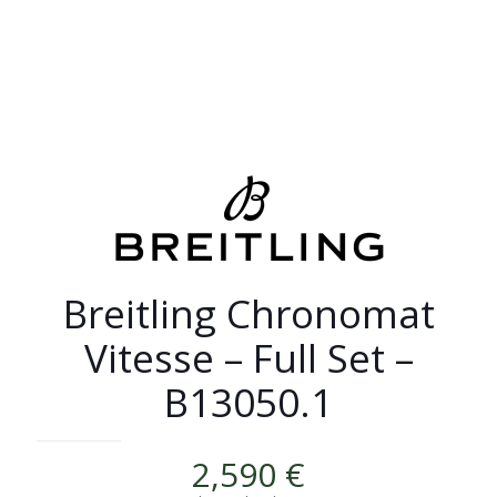
Breitling Chronomat
Vitesse – Full Set –
B13050.1
2,590
€