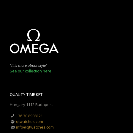
"It is more about style"
See our collection here
QUALITY TIME KFT
Hungary 1112 Budapest
+36 30 8908121
qtwatches.com
info@qtwatches.com