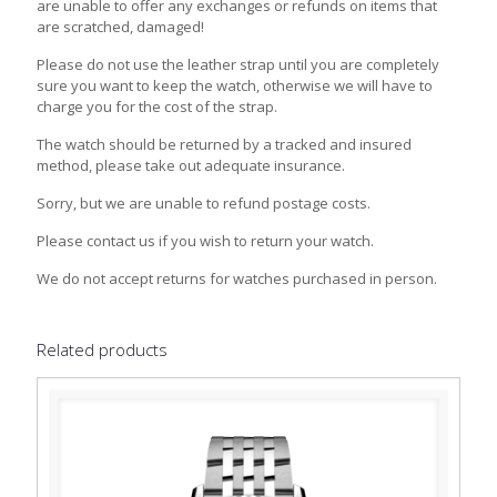
are unable to offer any exchanges or refunds on items that
are scratched, damaged!
Please do not use the leather strap until you are completely
sure you want to keep the watch, otherwise we will have to
charge you for the cost of the strap.
The watch should be returned by a tracked and insured
method, please take out adequate insurance.
Sorry, but we are unable to refund postage costs.
Please contact us if you wish to return your watch.
We do not accept returns for watches purchased in person.
Related products