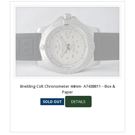
Breitling Colt Chronometer 44mm- A7438811 – Box &
Paper
DETAILS
SOLD OUT