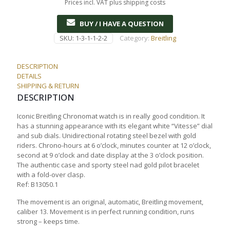
Prices incl. VAT plus shipping costs
BUY / I HAVE A QUESTION
SKU:
1-3-1-1-2-2
Category:
Breitling
DESCRIPTION
DETAILS
SHIPPING & RETURN
DESCRIPTION
Iconic Breitling Chronomat watch is in really good condition. It
has a stunning appearance with its elegant white “Vitesse” dial
and sub dials. Unidirectional rotating steel bezel with gold
riders. Chrono-hours at 6 o’clock, minutes counter at 12 o’clock,
second at 9 o’clock and date display at the 3 o’clock position.
The authentic case and sporty steel nad gold pilot bracelet
with a fold-over clasp.
Ref: B13050.1
The movement is an original, automatic, Breitling movement,
caliber 13. Movement is in perfect running condition, runs
strong – keeps time.