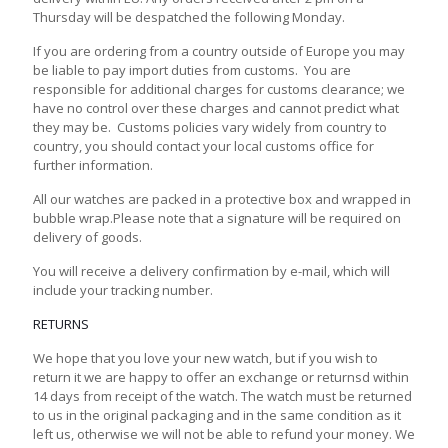
Thursday will be despatched the following Monday.
If you are ordering from a country outside of Europe you may
be liable to pay import duties from customs. You are
responsible for additional charges for customs clearance; we
have no control over these charges and cannot predict what
they may be. Customs policies vary widely from country to
country, you should contact your local customs office for
further information.
All our watches are packed in a protective box and wrapped in
bubble wrap.Please note that a signature will be required on
delivery of goods.
You will receive a delivery confirmation by e-mail, which will
include your tracking number.
RETURNS
We hope that you love your new watch, but if you wish to
return it we are happy to offer an exchange or returnsd within
14 days from receipt of the watch. The watch must be returned
to us in the original packaging and in the same condition as it
left us, otherwise we will not be able to refund your money. We