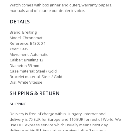
Watch comes with box (inner and outer), warranty papers,
manuals and of course our dealer invoice.
DETAILS
Brand: Breitling
Model: Chronomat
Reference: B13050.1
Year: 1995
Movement: Automatic
Caliber: Breitling 13
Diameter: 39 mm
Case material: Steel / Gold
Bracelet material: Steel / Gold
Dial: White Vitesse
SHIPPING & RETURN
SHIPPING
Delivery is free of charge within Hungary. International
delivery is 75 EUR for Europe and 110 EUR for rest of World. We
use DHL express service which usually means next day
delivery within EU. Any orders received after 2 pm on a