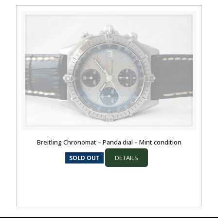
Breitling Chronomat – Panda dial – Mint condition
DETAILS
SOLD OUT