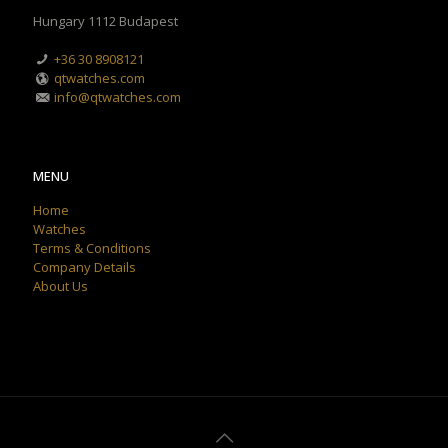
Hungary 1112 Budapest
+36 30 8908121
qtwatches.com
info@qtwatches.com
MENU
Home
Watches
Terms & Conditions
Company Details
About Us