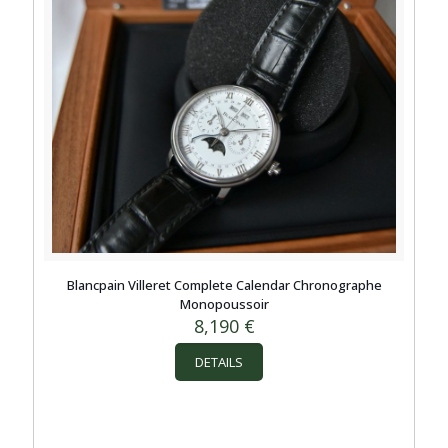
Blancpain Villeret Complete Calendar Chronographe
Monopoussoir
8,190
€
DETAILS