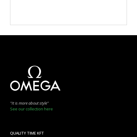
"It is more about style"
See our collection here
QUALITY TIME KFT