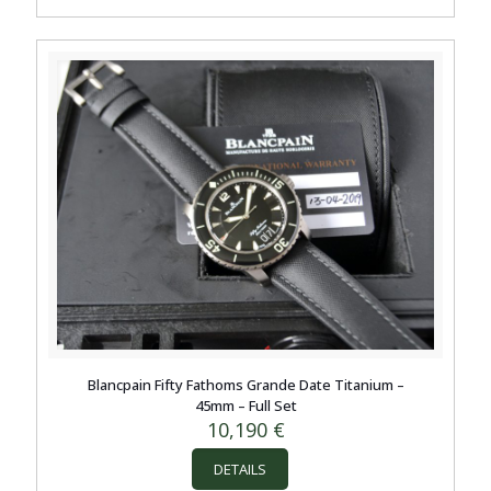
Blancpain Fifty Fathoms Grande Date Titanium –
45mm – Full Set
10,190
€
DETAILS