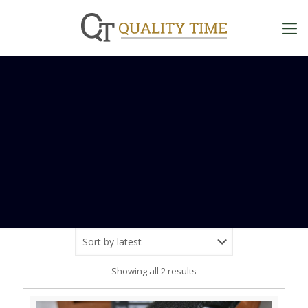
Sorted
Showing all 2 results
by
latest