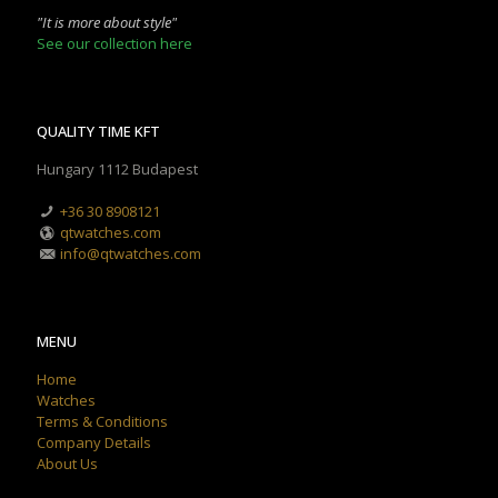
"It is more about style"
See our collection here
QUALITY TIME KFT
Hungary 1112 Budapest
+36 30 8908121
qtwatches.com
info@qtwatches.com
MENU
Home
Watches
Terms & Conditions
Company Details
About Us