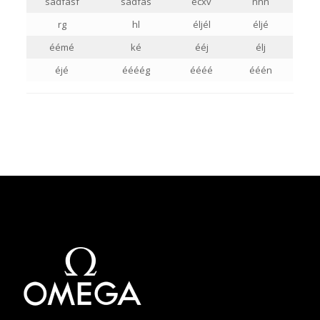
sadfasf
sadfas
ecxv
nnn
rg
hl
éljél
éljé
éémé
ké
ééj
élj
éjé
éééég
éééé
ééén