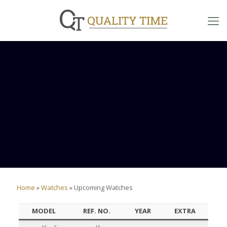
Home
»
Watches
»
Upcoming Watches
MODEL
REF. NO.
YEAR
EXTRA